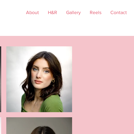
About
H&R
Gallery
Reels
Contact