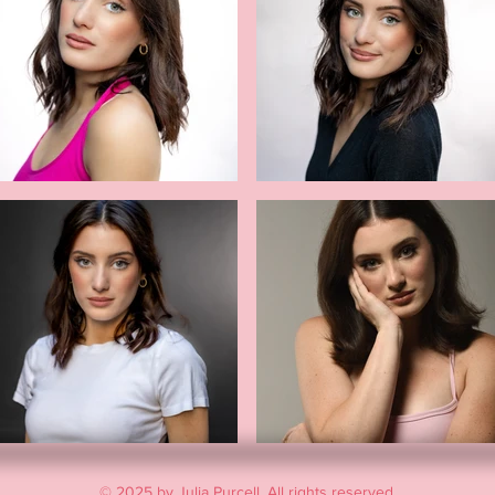
© 2025 by Julia Purcell. All rights reserved.