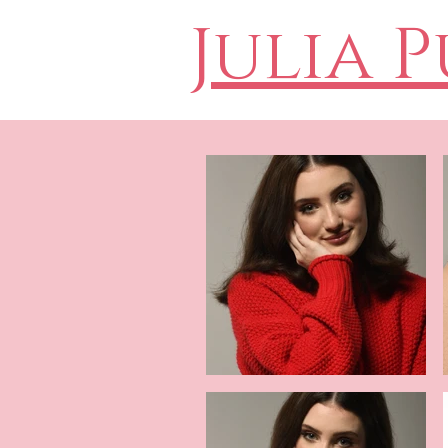
Julia 