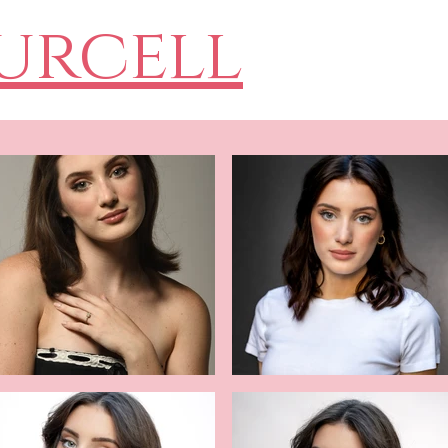
Purcell