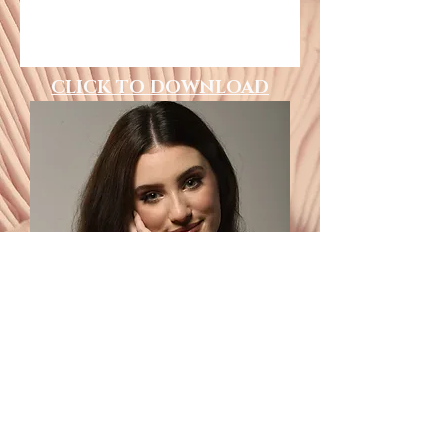
CLICK TO DOWNLOAD