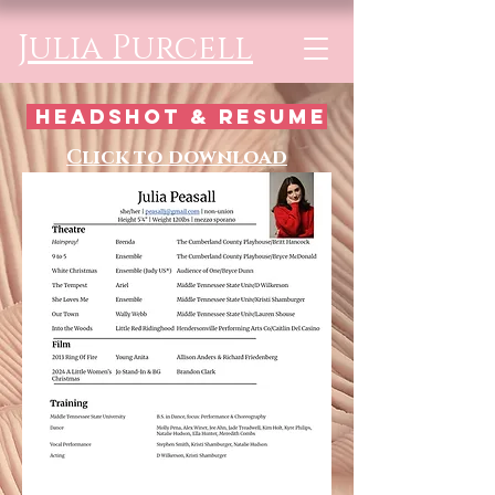
Julia Purcell
headshot & resume
Click to download