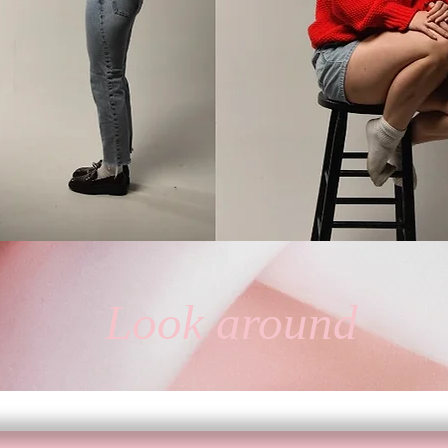
ia Pea