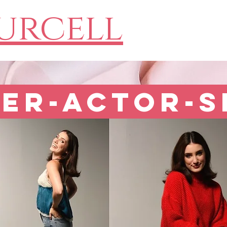
Purcell
er-Actor-S