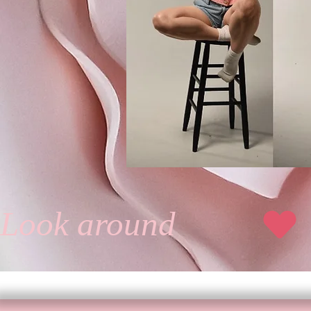
Jul
Look around