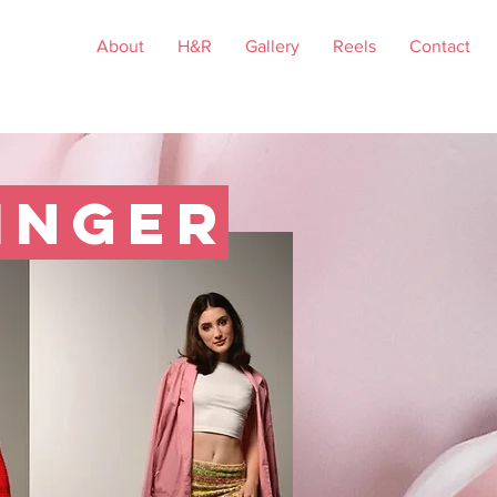
About
H&R
Gallery
Reels
Contact
inger