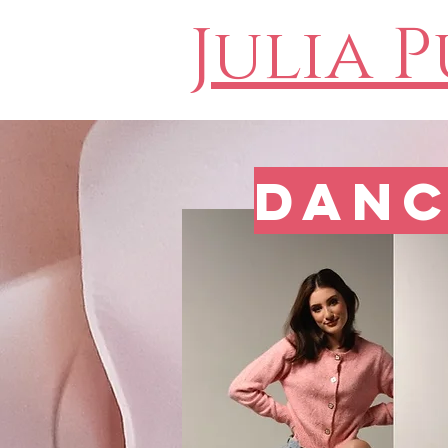
Julia 
Danc